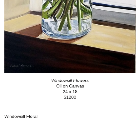
Windowsill Flowers
Oil on Canvas
24 x 18
$1200
Windowsill Floral