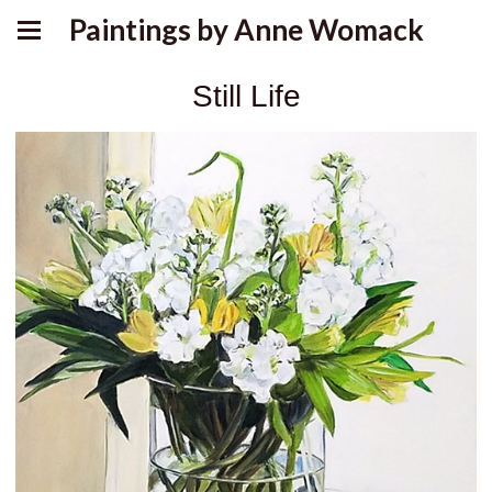
Paintings by Anne Womack
Still Life