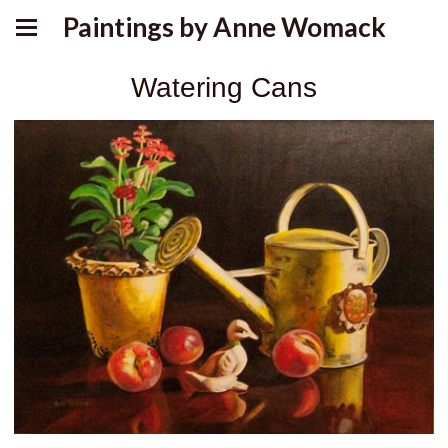
Paintings by Anne Womack
Watering Cans