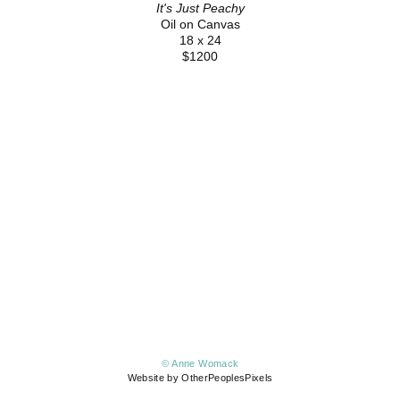
It's Just Peachy
Oil on Canvas
18 x 24
$1200
© Anne Womack
Website by OtherPeoplesPixels